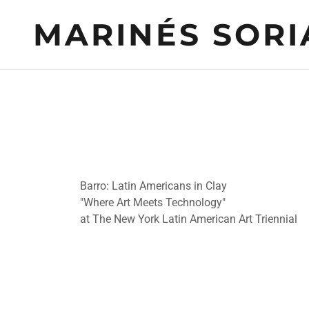
MARINÉS SORI
Barro: Latin Americans in Clay
"Where Art Meets Technology"
at The New York Latin American Art Triennial