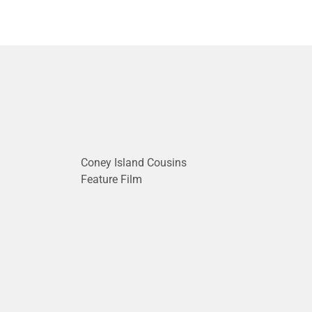
Coney Island Cousins
Feature Film