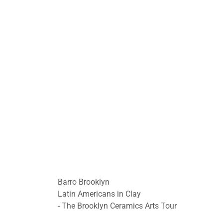
Barro Brooklyn
Latin Americans in Clay
- The Brooklyn Ceramics Arts Tour