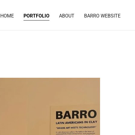
HOME
PORTFOLIO
ABOUT
BARRO WEBSITE