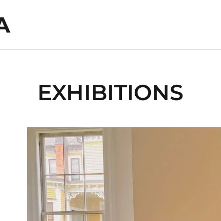
A
EXHIBITIONS