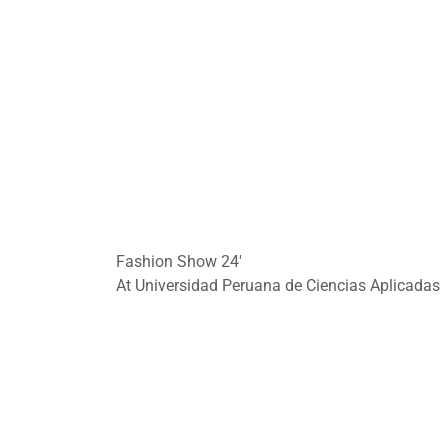
Fashion Show 24'
At Universidad Peruana de Ciencias Aplicadas