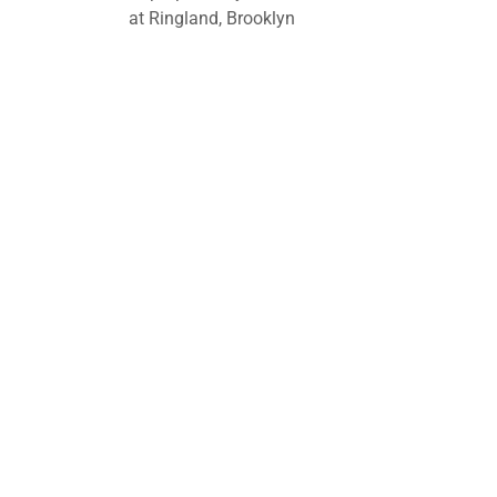
at Ringland, Brooklyn