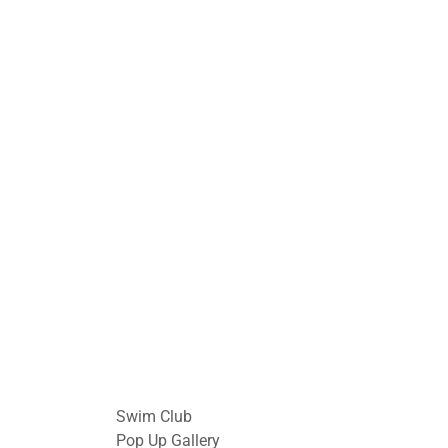
Swim Club
Pop Up Gallery